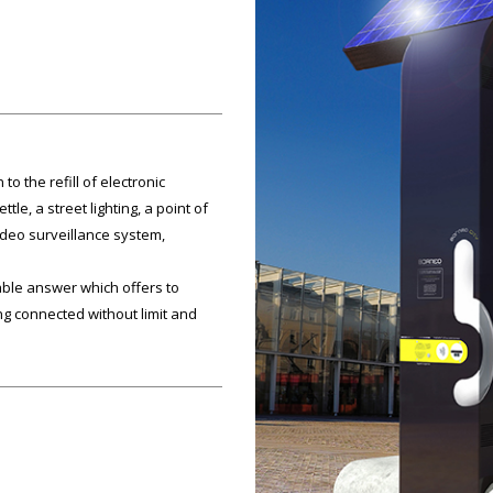
to the refill of electronic
tle, a street lighting, a point of
video surveillance system,
ble answer which offers to
 connected without limit and