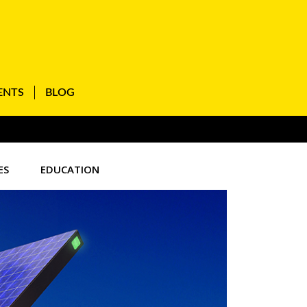
ENTS
BLOG
ES
EDUCATION