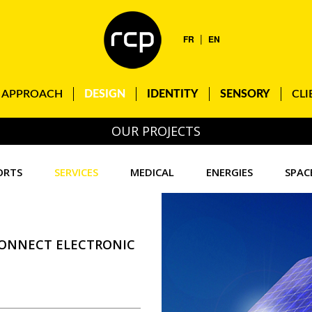
|
FR
EN
APPROACH
DESIGN
IDENTITY
SENSORY
CLI
OUR PROJECTS
ORTS
SERVICES
MEDICAL
ENERGIES
SPAC
CONNECT ELECTRONIC