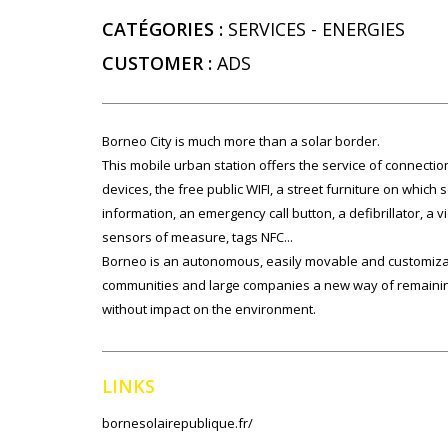
CATÉGORIES :
SERVICES
-
ENERGIES
CUSTOMER :
ADS
Borneo City is much more than a solar border.
This mobile urban station offers the service of connection 
devices, the free public WIFI, a street furniture on which set
information, an emergency call button, a defibrillator, a 
sensors of measure, tags NFC...
Borneo is an autonomous, easily movable and customiza
communities and large companies a new way of remaining
without impact on the environment.
LINKS
bornesolairepublique.fr/