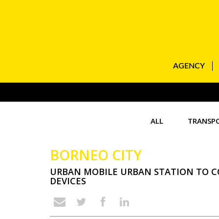
AGENCY
ALL
TRANSP
BORNEO CITY
URBAN MOBILE URBAN STATION TO 
DEVICES