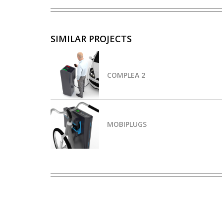
SIMILAR PROJECTS
COMPLEA 2
MOBIPLUGS